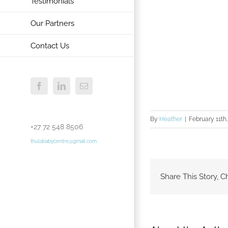
Testimonials
Our Partners
Contact Us
Facebook
LinkedIn
Email
By
Heather
|
February 11th
+27 72 548 8506
thulababycentre@gmail.com
Share This Story, C