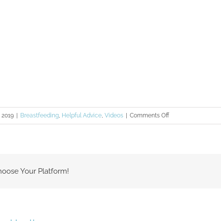
on
, 2019
|
Breastfeeding
,
Helpful Advice
,
Videos
|
Comments Off
Thula
Tips
–
Stimulating
hoose Your Platform!
Milk
Supply
with
Power
Pumping