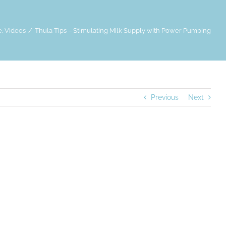
e
Videos
Thula Tips – Stimulating Milk Supply with Power Pumping
Previous
Next