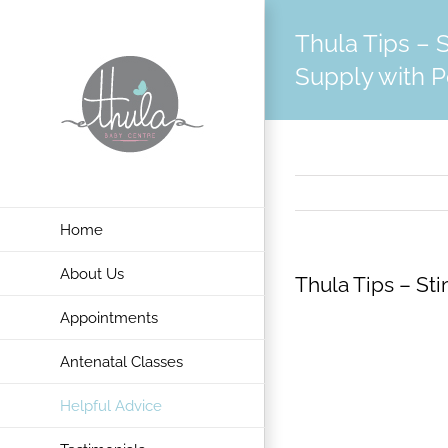
Skip
Thula Tips – 
to
content
Supply with 
Home
About Us
Thula Tips – St
Appointments
Antenatal Classes
Helpful Advice