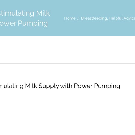
Stimulating Milk
Home
Breastfeeding
Helpful Advic
Power Pumping
imulating Milk Supply with Power Pumping